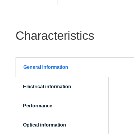
Characteristics
General Information
(active
tab)
Electrical information
Performance
Optical information