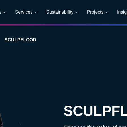
s
Services
Sustainability
Projects
Insig
SCULPFLOOD
SCULPF