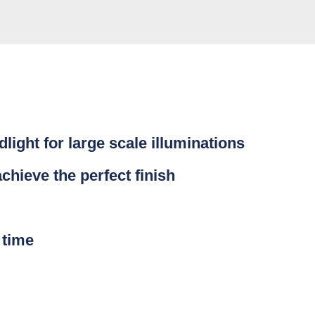
light for large scale illuminations
achieve the perfect finish
 time