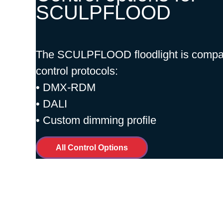
SCULPFLOOD
The SCULPFLOOD floodlight is compati
control protocols:
• DMX-RDM
• DALI
• Custom dimming profile
All Control Options
Installation and Mai