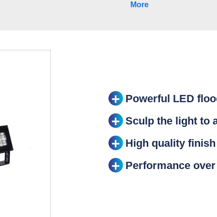
More
Powerful LED flood
Sculp the light to 
High quality finish
Performance over