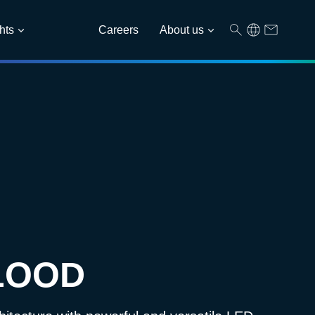
hts
Careers
About us
LOOD