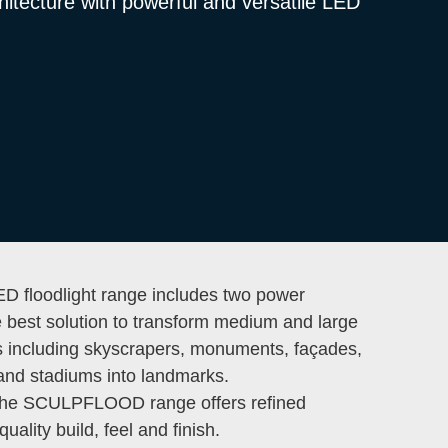
hitecture with powerful and versatile LED
floodlight range includes two power
e best solution to transform medium and large
es including skyscrapers, monuments, façades,
and stadiums into landmarks.
 the SCULPFLOOD range offers refined
quality build, feel and finish.