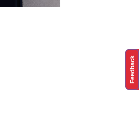
Feedback
ting