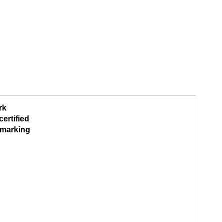
rk
ertified
marking