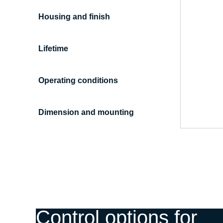
Housing and finish
Lifetime
Operating conditions
Dimension and mounting
Control options for