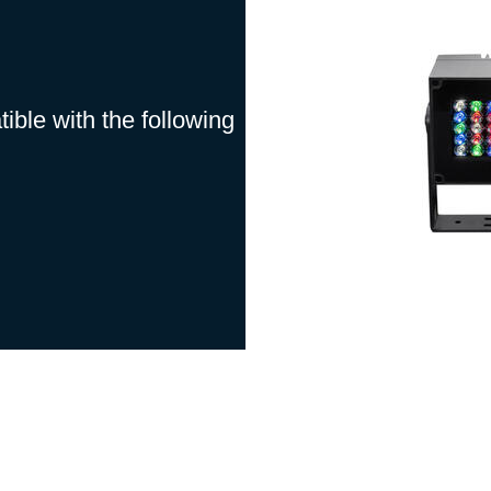
ble with the following
ntenance