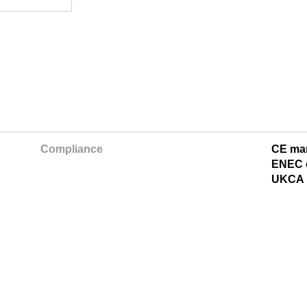
Compliance
CE ma
ENEC c
UKCA 