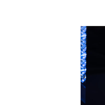
 provides a high degree of
a precise fine-tuning through