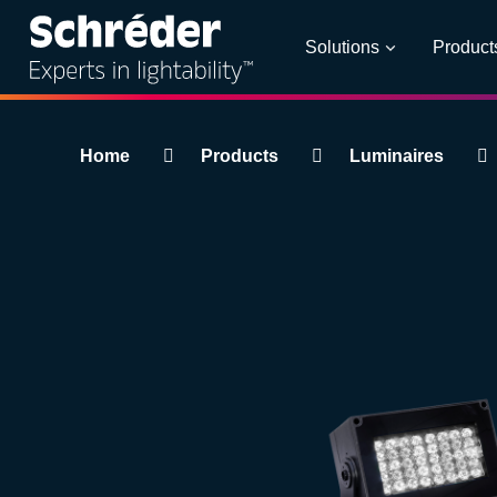
Solutions
Product
Breadcrumbs
Home
Products
Luminaires