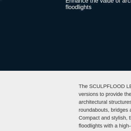
Enhance the value of arc
floodlights
The SCULPFLOOD LED 
versions to provide th
architectural structur
roundabouts, bridges 
Compact and stylish,
floodlights with a high-