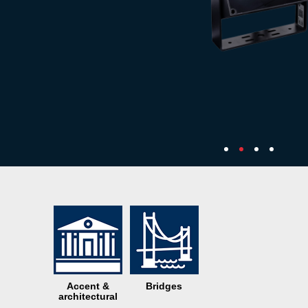
Accent &
Bridges
architectural