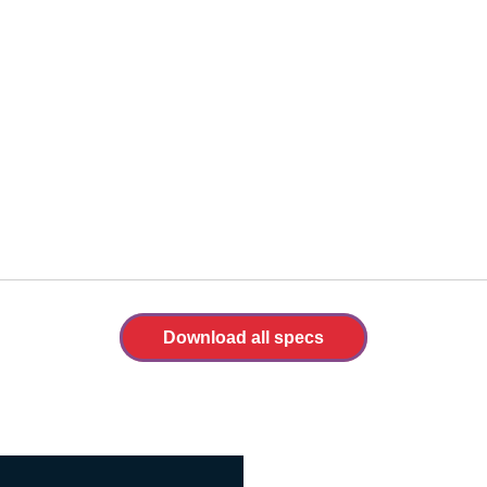
Download all specs