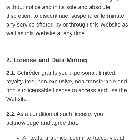
without notice and in its sole and absolute
discretion, to discontinue, suspend or terminate
any service offered by or through this Website as
well as this Website at any time.
2. License and Data Mining
2.1.
Schréder grants you a personal, limited,
royalty-free, non-exclusive, non-transferable and
non-sublicensable license to access and use the
Website.
2.2.
As a condition of such license, you
acknowledge and agree that:
All texts, graphics, user interfaces, visual