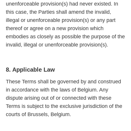
unenforceable provision(s) had never existed. In
this case, the Parties shall amend the invalid,
illegal or unenforceable provision(s) or any part
thereof or agree on a new provision which
embodies as closely as possible the purpose of the
invalid, illegal or unenforceable provision(s).
8. Applicable Law
These Terms shall be governed by and construed
in accordance with the laws of Belgium. Any
dispute arising out of or connected with these
Terms is subject to the exclusive jurisdiction of the
courts of Brussels, Belgium.