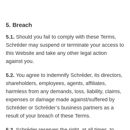
5. Breach
5.1.
Should you fail to comply with these Terms,
Schréder may suspend or terminate your access to
this Website and take any other legal action
against you.
5.2.
You agree to indemnify Schréder, its directors,
shareholders, employees, agents, affiliates,
harmless from any demands, loss, liability, claims,
expenses or damage made against/suffered by
Schréder or Schréder’s business partners as a
result of your breach of these Terms.
5.3.
Schréder reserves the right, at all times, to