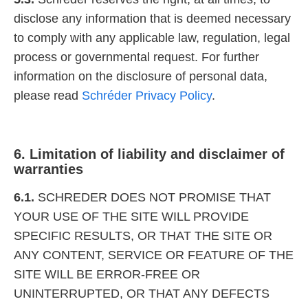
disclose any information that is deemed necessary
to comply with any applicable law, regulation, legal
process or governmental request. For further
information on the disclosure of personal data,
please read
Schréder Privacy Policy
.
6. Limitation of liability and disclaimer of
warranties
6.1.
SCHREDER DOES NOT PROMISE THAT
YOUR USE OF THE SITE WILL PROVIDE
SPECIFIC RESULTS, OR THAT THE SITE OR
ANY CONTENT, SERVICE OR FEATURE OF THE
SITE WILL BE ERROR-FREE OR
UNINTERRUPTED, OR THAT ANY DEFECTS