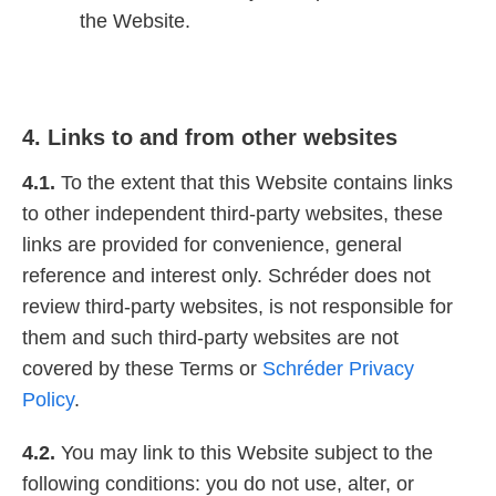
the Website.
4. Links to and from other websites
4.1.
To the extent that this Website contains links
to other independent third-party websites, these
links are provided for convenience, general
reference and interest only. Schréder does not
review third-party websites, is not responsible for
them and such third-party websites are not
covered by these Terms or
Schréder Privacy
Policy
.
4.2.
You may link to this Website subject to the
following conditions: you do not use, alter, or