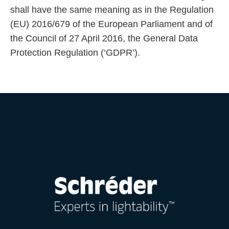
shall have the same meaning as in the Regulation
(EU) 2016/679 of the European Parliament and of
the Council of 27 April 2016, the General Data
Protection Regulation (‘GDPR’).