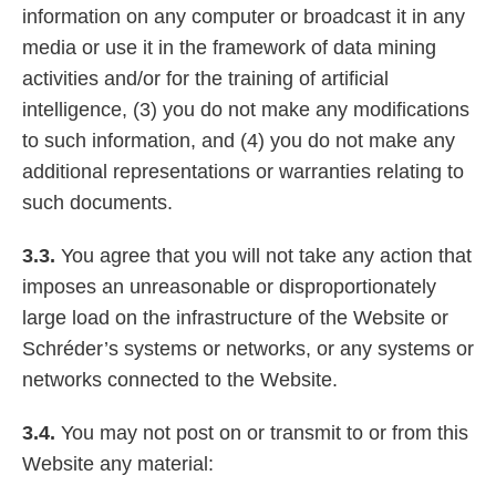
information on any computer or broadcast it in any
media or use it in the framework of data mining
activities and/or for the training of artificial
intelligence, (3) you do not make any modifications
to such information, and (4) you do not make any
additional representations or warranties relating to
such documents.
3.3.
You agree that you will not take any action that
imposes an unreasonable or disproportionately
large load on the infrastructure of the Website or
Schréder’s systems or networks, or any systems or
networks connected to the Website.
3.4.
You may not post on or transmit to or from this
Website any material: