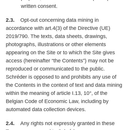
written consent.
2.3.
Opt-out concerning data mining in
accordance with art.4(3) of the Directive (UE)
2019/790. The texts, data sheets, drawings,
photographs, illustrations or other elements
appearing on the Site or to which the Site gives
access (hereinafter “the Contents”) may not be
reproduced or communicated to the public.
Schréder is opposed to and prohibits any use of
the Contents in the context of text and data mining
within the meaning of article I.13, 10°, of the
Belgian Code of Economic Law, including by
automated data collection devices.
2.4.
Any rights not expressly granted in these