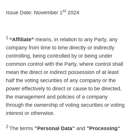
st
Issue Date: November 1
2024
1
“Affiliate”
means, in relation to any Party, any
company from time to time directly or indirectly
controlling, being controlled by or being under
common control with the Party, where control shall
mean the direct or indirect possession of at least
half the voting securities of any company or the
power effectively to direct or cause to be directed,
the management and policies of a company
through the ownership of voting securities or voting
interest or otherwise.
2
The terms
"Personal Data"
and
"Processing"