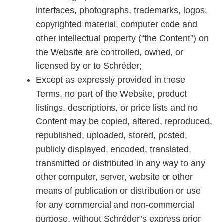
interfaces, photographs, trademarks, logos,
copyrighted material, computer code and
other intellectual property (“the Content”) on
the Website are controlled, owned, or
licensed by or to Schréder;
Except as expressly provided in these
Terms, no part of the Website, product
listings, descriptions, or price lists and no
Content may be copied, altered, reproduced,
republished, uploaded, stored, posted,
publicly displayed, encoded, translated,
transmitted or distributed in any way to any
other computer, server, website or other
means of publication or distribution or use
for any commercial and non-commercial
purpose, without Schréder’s express prior