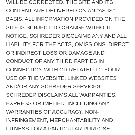
WILL BE CORRECTED. THE SITE AND ITS
CONTENT ARE DELIVERED ON AN "AS-IS"
BASIS. ALL INFORMATION PROVIDED ON THE
SITE IS SUBJECT TO CHANGE WITHOUT
NOTICE. SCHREDER DISCLAIMS ANY AND ALL
LIABILITY FOR THE ACTS, OMISSIONS, DIRECT
OR INDIRECT LOSS OR DAMAGE AND
CONDUCT OF ANY THIRD PARTIES IN
CONNECTION WITH OR RELATED TO YOUR
USE OF THE WEBSITE, LINKED WEBSITES
AND/OR ANY SCHREDER SERVICES.
SCHREDER DISCLAIMS ALL WARRANTIES,
EXPRESS OR IMPLIED, INCLUDING ANY
WARRANTIES OF ACCURACY, NON-
INFRINGEMENT, MERCHANTABILITY AND
FITNESS FOR A PARTICULAR PURPOSE.