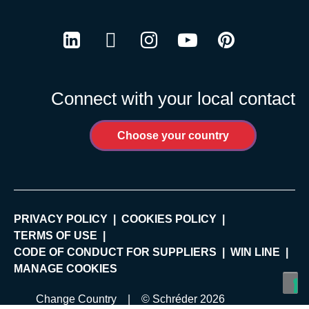
LinkedIn
Twitter
Instagram
Youtube
Pinterest
Connect with your local contact
Choose your country
PRIVACY POLICY
COOKIES POLICY
TERMS OF USE
CODE OF CONDUCT FOR SUPPLIERS
WIN LINE
MANAGE COOKIES
Change Country
| © Schréder 2026