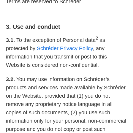
Terms are reserved to Schréder.
3. Use and conduct
2
3.1.
To the exception of Personal data
as
protected by
Schréder Privacy Policy
, any
information that you transmit or post to this
Website is considered non-confidential.
3.2.
You may use information on Schréder’s
products and services made available by Schréder
on the Website, provided that (1) you do not
remove any proprietary notice language in all
copies of such documents, (2) you use such
information only for your personal, non-commercial
purpose and you do not copy or post such