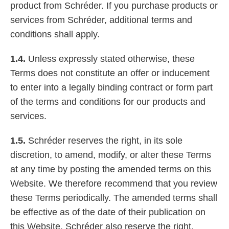
product from Schréder. If you purchase products or
services from Schréder, additional terms and
conditions shall apply.
1.4.
Unless expressly stated otherwise, these
Terms does not constitute an offer or inducement
to enter into a legally binding contract or form part
of the terms and conditions for our products and
services.
1.5.
Schréder reserves the right, in its sole
discretion, to amend, modify, or alter these Terms
at any time by posting the amended terms on this
Website. We therefore recommend that you review
these Terms periodically. The amended terms shall
be effective as of the date of their publication on
this Website. Schréder also reserve the right,