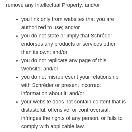
remove any Intellectual Property; and/or
you link only from websites that you are
authorized to use; and/or
you do not state or imply that Schréder
endorses any products or services other
than its own; and/or
you do not replicate any page of this
Website; and/or
you do not misrepresent your relationship
with Schréder or present incorrect
information about it; and/or
your website does not contain content that is
distasteful, offensive, or controversial,
infringes the rights of any person, or fails to
comply with applicable law.