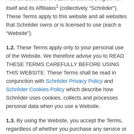
1
itself and its Affiliates
(collectively “Schréder”).
Careers
These Terms apply to this website and all websites
that Schréder owns or is licensed to use (each a
“Website”).
1.2.
These Terms apply only to your personal use
of the Website. We therefore advise you to READ
THESE TERMS CAREFULLY BEFORE USING
THIS WEBSITE. These Terms shall be read in
conjunction with
Schréder Privacy Policy
and
Schréder Cookies Policy
which describe how
Schréder uses cookies, collects and processes
personal data when you use a Website.
1.3.
By using the Website, you accept the Terms,
regardless of whether you purchase any service or