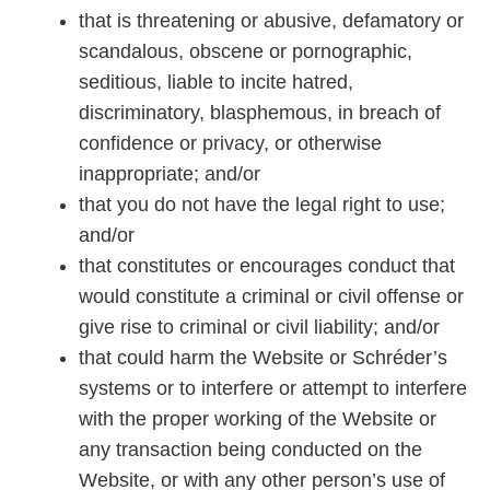
that is threatening or abusive, defamatory or
scandalous, obscene or pornographic,
seditious, liable to incite hatred,
discriminatory, blasphemous, in breach of
confidence or privacy, or otherwise
inappropriate; and/or
that you do not have the legal right to use;
and/or
that constitutes or encourages conduct that
would constitute a criminal or civil offense or
give rise to criminal or civil liability; and/or
that could harm the Website or Schréder’s
systems or to interfere or attempt to interfere
with the proper working of the Website or
any transaction being conducted on the
Website, or with any other person’s use of