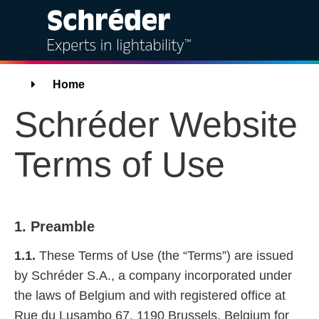
Solutions
Breadcrumbs
Home
Schréder Website
Products
Terms of Use
Services
Sustainability
1. Preamble
Projects
1.1.
These Terms of Use (the “Terms”) are issued
Insights
by Schréder S.A., a company incorporated under
the laws of Belgium and with registered office at
About us
Rue du Lusambo 67, 1190 Brussels, Belgium for