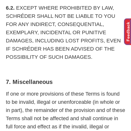
6.2.
EXCEPT WHERE PROHIBITED BY LAW,
SCHRÉDER SHALL NOT BE LIABLE TO YOU
FOR ANY INDIRECT, CONSEQUENTIAL,
Feedback
EXEMPLARY, INCIDENTAL OR PUNITIVE
DAMAGES, INCLUDING LOST PROFITS, EVEN
IF SCHRÉDER HAS BEEN ADVISED OF THE
POSSIBILITY OF SUCH DAMAGES.
7. Miscellaneous
If one or more provisions of these Terms is found
to be invalid, illegal or unenforceable (in whole or
in part), the remainder of the provision and of these
Terms shall not be affected and shall continue in
full force and effect as if the invalid, illegal or