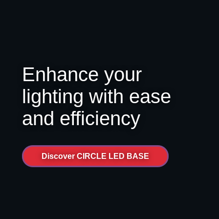
Enhance your
lighting with ease
and efficiency
Discover CIRCLE LED BASE