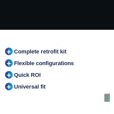
Complete retrofit kit
Flexible configurations
Quick ROI
Universal fit