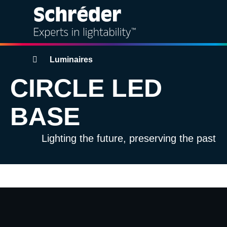
Solutions
Breadcrumbs
Luminaires
CIRCLE LED
Products
BASE
Services
Lighting the future, preserving the past
Sustainability
Projects
Video
Insights
file
About us