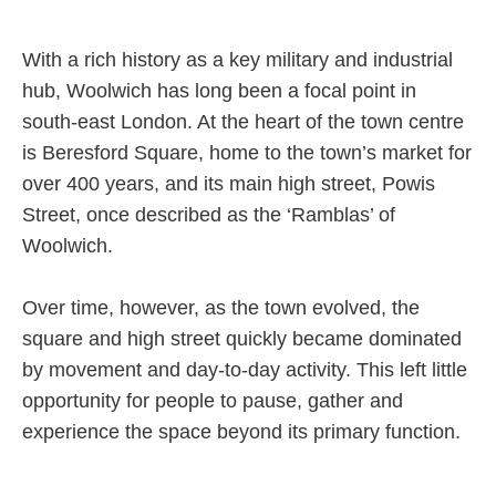
Careers
With a rich history as a key military and industrial
hub, Woolwich has long been a focal point in
south-east London. At the heart of the town centre
is Beresford Square, home to the town’s market for
over 400 years, and its main high street, Powis
Street, once described as the ‘Ramblas’ of
Woolwich.
Over time, however, as the town evolved, the
square and high street quickly became dominated
by movement and day-to-day activity. This left little
opportunity for people to pause, gather and
experience the space beyond its primary function.