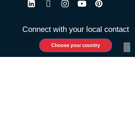
LinkedIn
Twitter
Instagram
Youtube
Pinterest
Connect with your local contact
Choose your country
PRIVACY POLICY
COOKIES POLICY
TERMS OF USE
CODE OF CONDUCT FOR SUPPLIERS
WIN LINE
MANAGE COOKIES
Change Country
| © Schréder 2026
Notice at collection