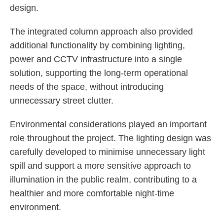
design.
The integrated column approach also provided
additional functionality by combining lighting,
power and CCTV infrastructure into a single
solution, supporting the long-term operational
needs of the space, without introducing
unnecessary street clutter.
Environmental considerations played an important
role throughout the project. The lighting design was
carefully developed to minimise unnecessary light
spill and support a more sensitive approach to
illumination in the public realm, contributing to a
healthier and more comfortable night-time
environment.