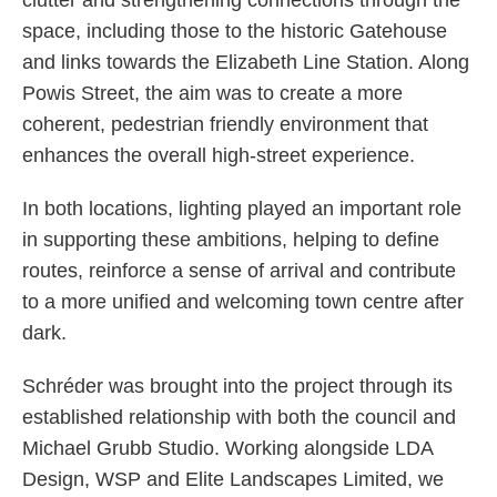
clutter and strengthening connections through the
space, including those to the historic Gatehouse
and links towards the Elizabeth Line Station. Along
Powis Street, the aim was to create a more
coherent, pedestrian friendly environment that
enhances the overall high-street experience.
In both locations, lighting played an important role
in supporting these ambitions, helping to define
routes, reinforce a sense of arrival and contribute
to a more unified and welcoming town centre after
dark.
Schréder was brought into the project through its
established relationship with both the council and
Michael Grubb Studio. Working alongside LDA
Design, WSP and Elite Landscapes Limited, we