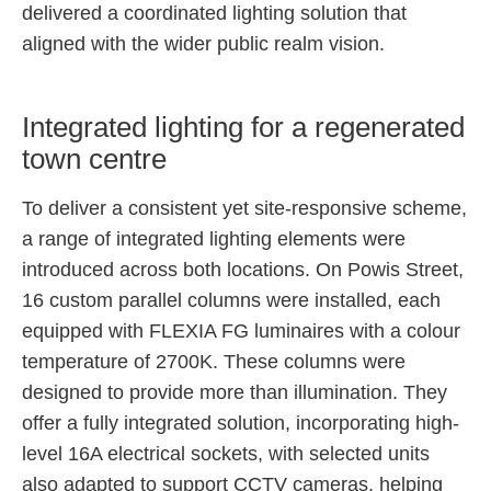
delivered a coordinated lighting solution that
aligned with the wider public realm vision.
Integrated lighting for a regenerated
town centre
To deliver a consistent yet site-responsive scheme,
a range of integrated lighting elements were
introduced across both locations. On Powis Street,
16 custom parallel columns were installed, each
equipped with FLEXIA FG luminaires with a colour
temperature of 2700K. These columns were
designed to provide more than illumination. They
offer a fully integrated solution, incorporating high-
level 16A electrical sockets, with selected units
also adapted to support CCTV cameras, helping