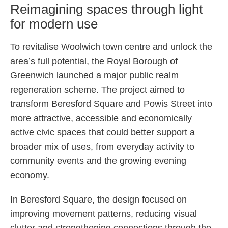
Reimagining spaces through light
for modern use
To revitalise Woolwich town centre and unlock the
area’s full potential, the Royal Borough of
Greenwich launched a major public realm
regeneration scheme. The project aimed to
transform Beresford Square and Powis Street into
more attractive, accessible and economically
active civic spaces that could better support a
broader mix of uses, from everyday activity to
community events and the growing evening
economy.
In Beresford Square, the design focused on
improving movement patterns, reducing visual