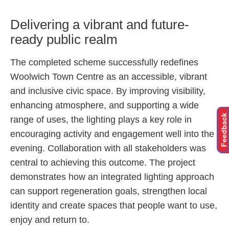
Delivering a vibrant and future-
ready public realm
The completed scheme successfully redefines
Woolwich Town Centre as an accessible, vibrant
and inclusive civic space. By improving visibility,
enhancing atmosphere, and supporting a wide
Feedback
range of uses, the lighting plays a key role in
encouraging activity and engagement well into the
evening. Collaboration with all stakeholders was
central to achieving this outcome. The project
demonstrates how an integrated lighting approach
can support regeneration goals, strengthen local
identity and create spaces that people want to use,
enjoy and return to.