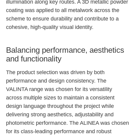
illumination along key routes. A 3D metallic powder
coating was applied to all metalwork across the
scheme to ensure durability and contribute to a
cohesive, high-quality visual identity.
Balancing performance, aesthetics
and functionality
The product selection was driven by both
performance and design consistency. The
VALINTA range was chosen for its versatility
across multiple sizes to maintain a consistent
design language throughout the project while
delivering strong aesthetics, adjustability and
photometric performance. The ALINEA was chosen
for its class-leading performance and robust