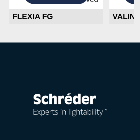
FLEXIA FG
VALIN