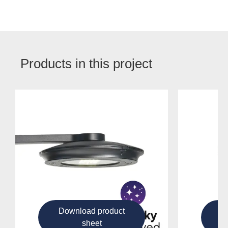
Products in this project
Download product
D
sheet