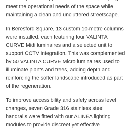
meet the operational needs of the space while
maintaining a clean and uncluttered streetscape.
In Beresford Square, 13 custom 10-metre columns
were installed, each featuring four VALINTA
CURVE Midi luminaires and a selected unit to
support CCTV integration. This was complemented
by 50 VALINTA CURVE Micro luminaires used to
illuminate plants and trees, adding depth and
reinforcing the softer landscape introduced as part
of the regeneration.
To improve accessibility and safety across level
changes, seven Grade 316 stainless steel
handrails were fitted with our ALINEA lighting
modules to provide discreet yet effective