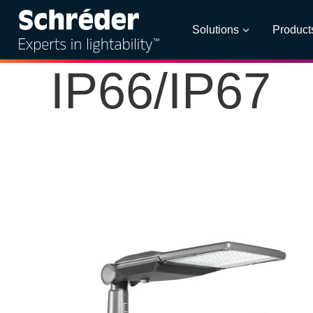
Solutions
Product
IP66/IP67