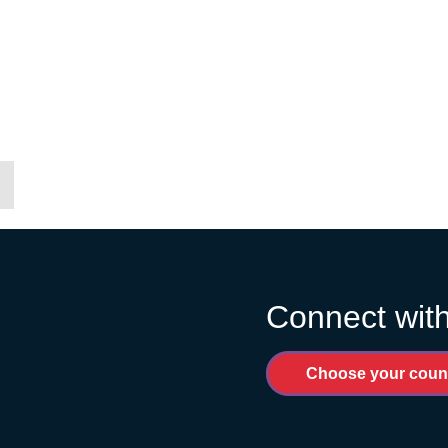
Connect with
Choose your coun