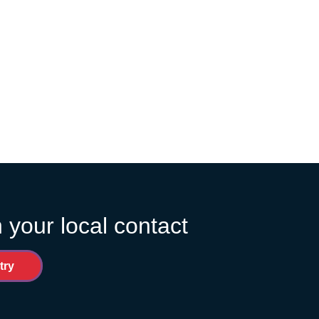
 your local contact
try