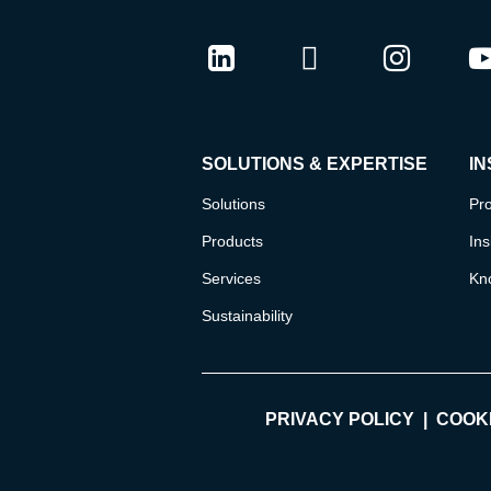
LinkedIn
Twitter
Instag
Y
SOLUTIONS & EXPERTISE
IN
Solutions
Pro
Products
Ins
Services
Kn
Sustainability
PRIVACY POLICY
COOKI