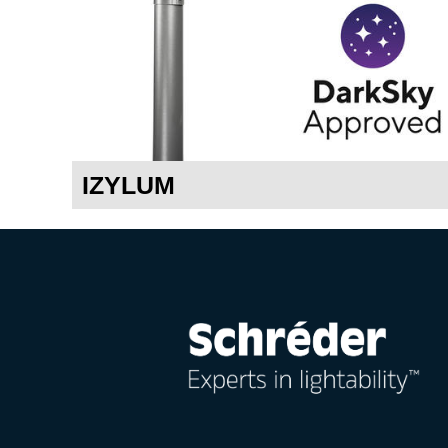
IZYLUM