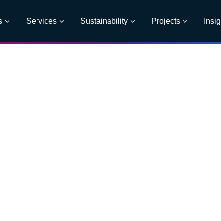
s
Services
Sustainability
Projects
Insig