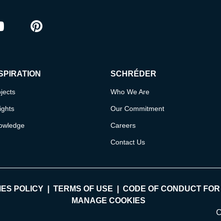
ram
outube
Pinterest
SPIRATION
SCHRÉDER
jects
Who We Are
ights
Our Commitment
owledge
Careers
Contact Us
ES POLICY
TERMS OF USE
CODE OF CONDUCT FOR
MANAGE COOKIES
C