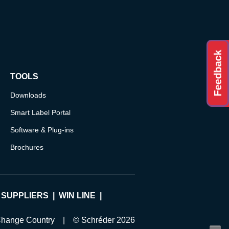
Feedback
TOOLS
Downloads
Smart Label Portal
Software & Plug-ins
Brochures
 SUPPLIERS
WIN LINE
hange Country
| © Schréder 2026