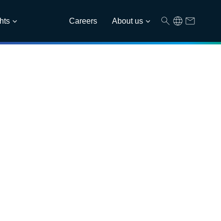
hts
Careers
About us