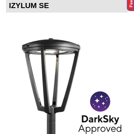
IZYLUM SE