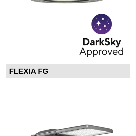
Careers
FLEXIA FG