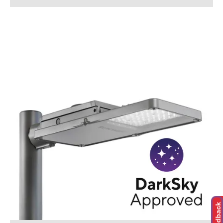
Feedback