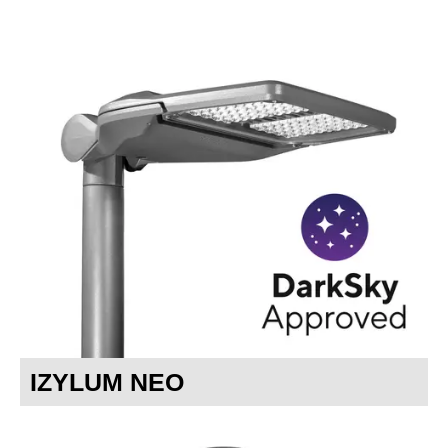
IZYLUM NEO