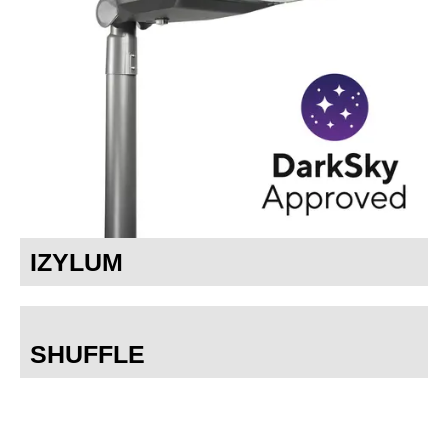
IZYLUM
SHUFFLE