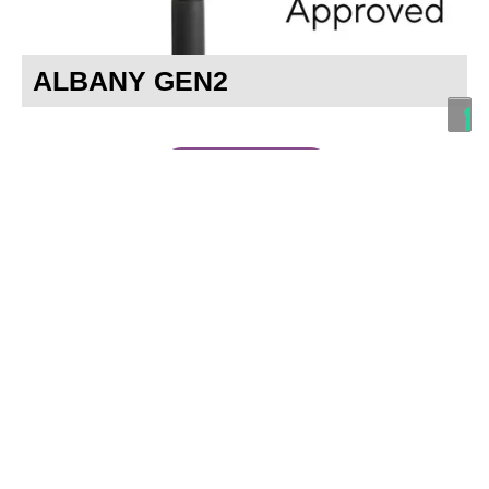
ALBANY GEN2
Load More