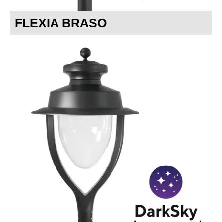
FLEXIA BRASO