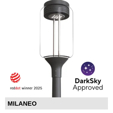
MILANEO