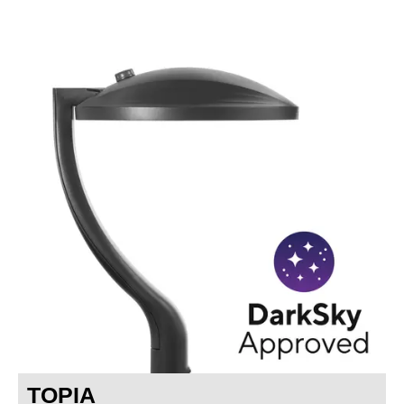
TOPIA