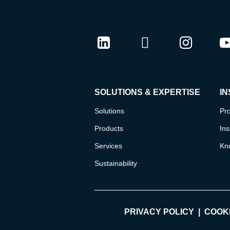
LinkedIn
Twitter
Instag
Y
SOLUTIONS & EXPERTISE
IN
Solutions
Pro
Products
Ins
Services
Kn
Sustainability
PRIVACY POLICY
COOKI