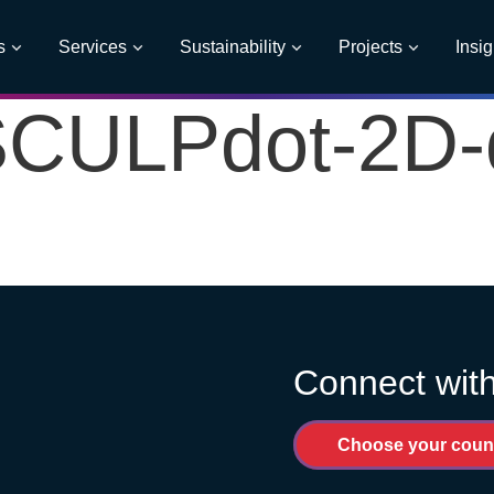
s
Services
Sustainability
Projects
Insig
CULPdot-2D-dx
Connect with
Choose your coun