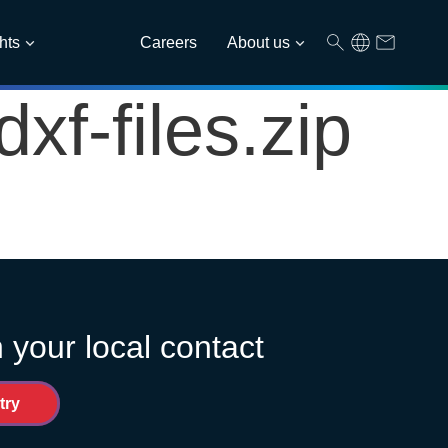
hts
Careers
About us
f-files.zip
 your local contact
try