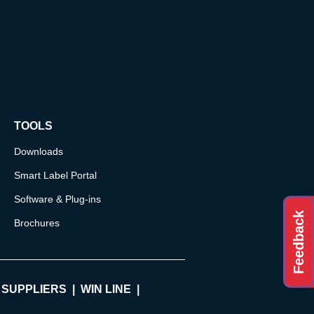
TOOLS
Downloads
Smart Label Portal
Software & Plug-ins
Feedback
Brochures
 SUPPLIERS
WIN LINE