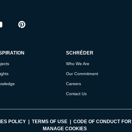
ram
outube
Pinterest
SPIRATION
SCHRÉDER
jects
Who We Are
ights
Our Commitment
owledge
Careers
Contact Us
ES POLICY
TERMS OF USE
CODE OF CONDUCT FOR
MANAGE COOKIES