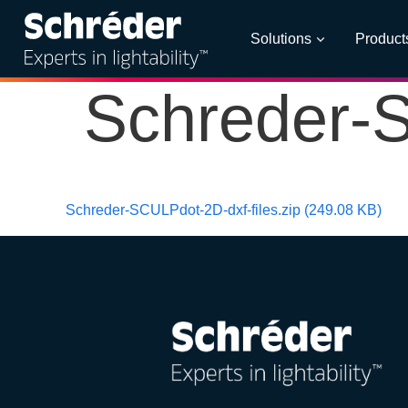
Solutions
Product
Schreder-S
Schreder-SCULPdot-2D-dxf-files.zip (249.08 KB)