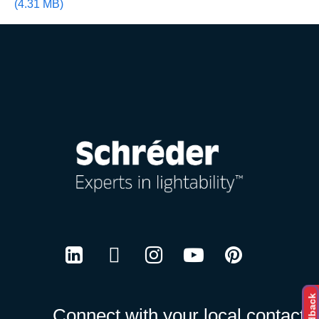
(4.31 MB)
Careers
LinkedIn
Twitter
Instagram
Youtube
Pinterest
Feedback
Connect with your local contact