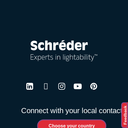
Careers
LinkedIn
Twitter
Instagram
Youtube
Pinterest
Feedback
Connect with your local contact
Choose your country