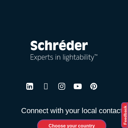
Careers
LinkedIn
Twitter
Instagram
Youtube
Pinterest
Feedback
Connect with your local contact
Choose your country